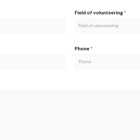
Field of volunteering
*
Phone
*