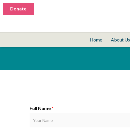
Donate
Home
About Us
Full Name
*