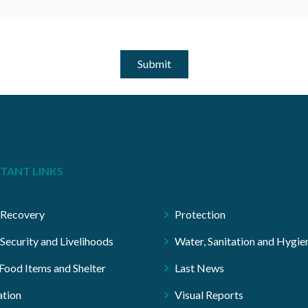
Submit
TANT LINKS
 Recovery
Protection
Security and Livelihoods
Water, Sanitation and Hygie
ood Items and Shelter
Last News
tion
Visual Reports