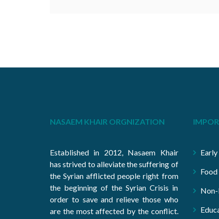
NASAEM KHAIR ORGNIZATION
IMPOR
Established in 2012, Nasaem Khair
Early
has strived to alleviate the suffering of
Food 
the Syrian afflicted people right from
the beginning of the Syrian Crisis in
Non-F
order to save and relieve those who
Educa
are the most affected by the conflict.