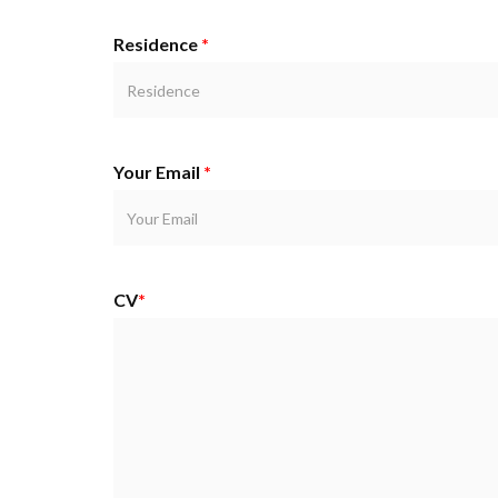
Residence
*
Your Email
*
CV
*