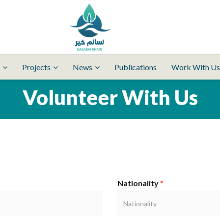
Projects
News
Publications
Work With Us
Volunteer With Us
Nationality
*