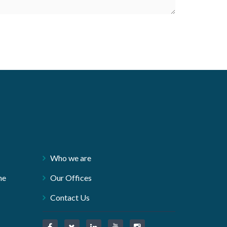
Who we are
ne
Our Offices
Contact Us