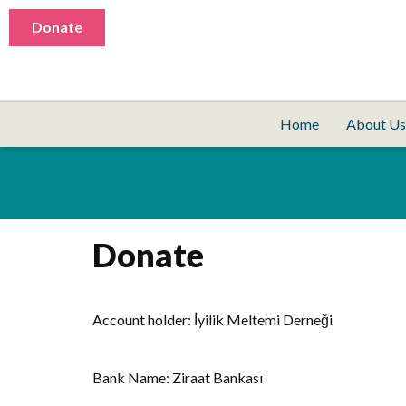
Donate
Home
About Us
Donate
Account holder: İyilik Meltemi Derneği
Bank Name: Ziraat Bankası