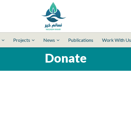
Projects
News
Publications
Work With Us
Donate