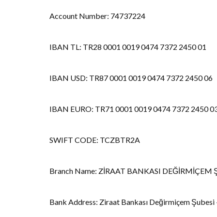
Account Number: 74737224
IBAN TL: TR28 0001 0019 0474 7372 2450 01
IBAN USD: TR87 0001 0019 0474 7372 2450 06
IBAN EURO: TR71 0001 0019 0474 7372 2450 0
SWIFT CODE: TCZBTR2A
Branch Name: ZİRAAT BANKASI DEĞİRMİÇEM 
Bank Address: Ziraat Bankası Değirmiçem Şubesi -