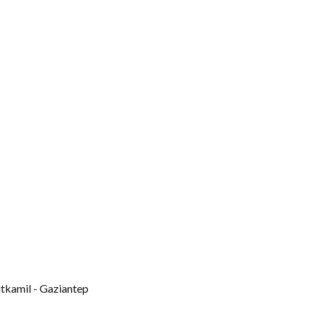
itkamil - Gaziantep