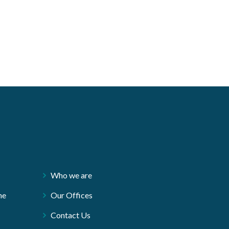
Who we are
ne
Our Offices
Contact Us