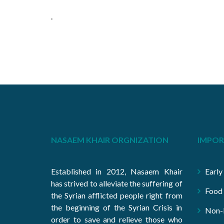
.
NASAEM KHAIR ORGNIZATION
IMPOR
Established in 2012, Nasaem Khair
Early
has strived to alleviate the suffering of
Food 
the Syrian afflicted people right from
the beginning of the Syrian Crisis in
Non-F
order to save and relieve those who