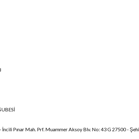
3
ŞUBESİ
 İncili Pınar Mah. Prf. Muammer Aksoy Blv. No: 43 G 27500 - Şeh