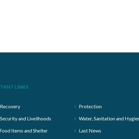
TANT LINKS
 Recovery
Protection
Security and Livelihoods
Water, Sanitation and Hygie
ood Items and Shelter
Last News