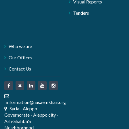
Visual Reports
Tenders
Who we are
Our Offices
Contact Us
information@nasaemkhair.org
Syria - Aleppo
Governorate - Aleppo city -
Ash-Shahba'a
Neighborhood