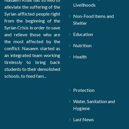
Livelihoods
alleviate the suffering of the
Syrian afflicted people right
Non-Food Items and
from the beginning of the
Shelter
Syrian Crisis in order to save
Education
and relieve those who are
the most affected by the
Nutrition
conflict. Nasaem started as
an integrated team working
Health
tirelessly to bring back
students to their demolished
schools, to feed fam...
Protection
Water, Sanitation and
Hygiene
Last News