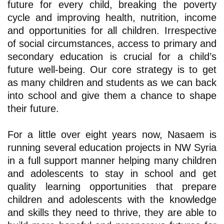
future for every child, breaking the poverty
cycle and improving health, nutrition, income
and opportunities for all children. Irrespective
of social circumstances, access to primary and
secondary education is crucial for a child’s
future well-being. Our core strategy is to get
as many children and students as we can back
into school and give them a chance to shape
their future.
For a little over eight years now, Nasaem is
running several education projects in NW Syria
in a full support manner helping many children
and adolescents to stay in school and get
quality learning opportunities that prepare
children and adolescents with the knowledge
and skills they need to thrive, they are able to