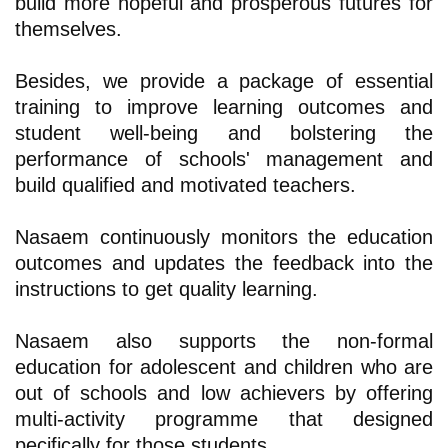
build more hopeful and prosperous futures for
themselves.
Besides, we provide a package of essential
training to improve learning outcomes and
student well-being and bolstering the
performance of schools' management and
build qualified and motivated teachers.
Nasaem continuously monitors the education
outcomes and updates the feedback into the
instructions to get quality learning.
Nasaem also supports the non-formal
education for adolescent and children who are
out of schools and low achievers by offering
multi-activity programme that designed
pecifically for those students.