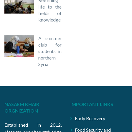
Returning
life to the
fields of
knowledge
A summer
club for
students in
northern
Syria
NASAEM KHAIR
IMPORTANT LINKS
ORGNIZATION
Early Recovery
Established in 2012,
Food Security and
Nasaem Khair has strived to