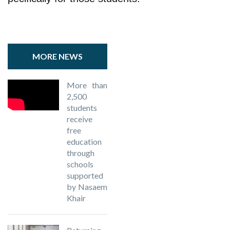
MORE NEWS
More than
2,500
students
receive
free
education
through
schools
supported
by Nasaem
Khair