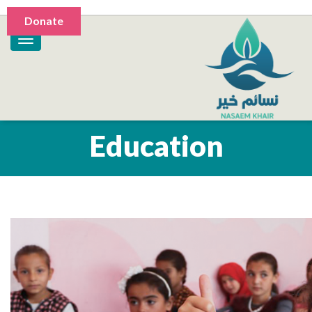
Donate
Education