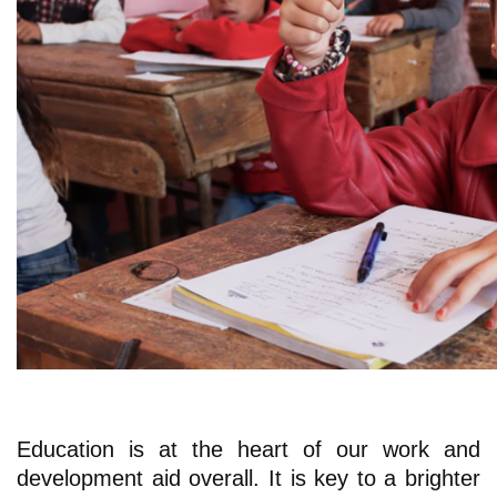
Education is at the heart of our work and
development aid overall. It is key to a brighter