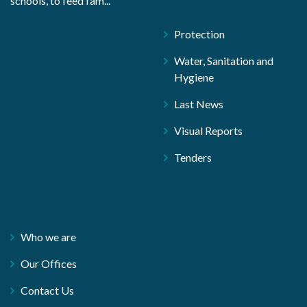
schools, to feed fam...
Protection
Water, Sanitation and
Hygiene
Last News
Visual Reports
Tenders
Who we are
Our Offices
Contact Us