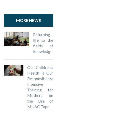
MORE NEWS
Returning
life to the
fields of
knowledge
Our Children's
Health is Our
Responsibility:
Intensive
Training for
Mothers on
the Use of
MUAC Tape