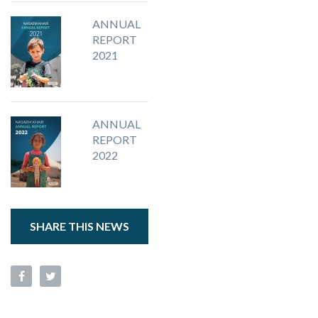
ANNUAL
REPORT
2021
ANNUAL
REPORT
2022
SHARE THIS NEWS