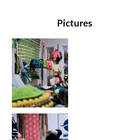
Pictures