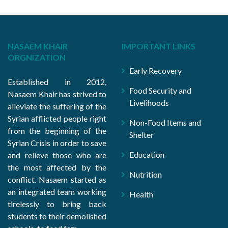
NASAEM KHAIR
IMPORTANT LINKS
ORGNIZATION
Early Recovery
Established in 2012,
Food Security and
Nasaem Khair has strived to
Livelihoods
alleviate the suffering of the
Syrian afflicted people right
Non-Food Items and
from the beginning of the
Shelter
Syrian Crisis in order to save
Education
and relieve those who are
the most affected by the
Nutrition
conflict. Nasaem started as
an integrated team working
Health
tirelessly to bring back
students to their demolished