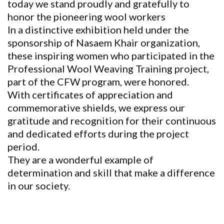
today we stand proudly and gratefully to
honor the pioneering wool workers
In a distinctive exhibition held under the
sponsorship of Nasaem Khair organization,
these inspiring women who participated in the
Professional Wool Weaving Training project,
part of the CFW program, were honored.
With certificates of appreciation and
commemorative shields, we express our
gratitude and recognition for their continuous
and dedicated efforts during the project
period.
They are a wonderful example of
determination and skill that make a difference
in our society.