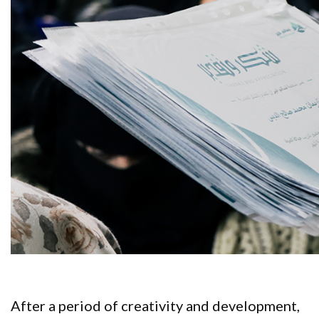
After a period of creativity and development,