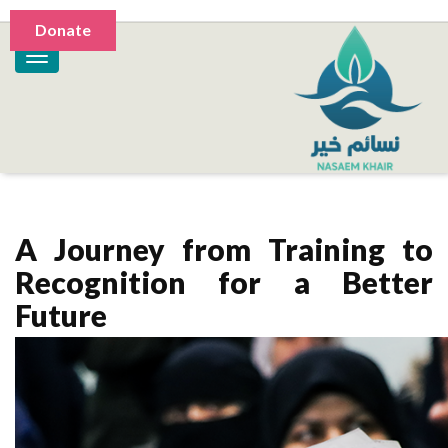
Donate
A Journey from Training to
Recognition for a Better
Future