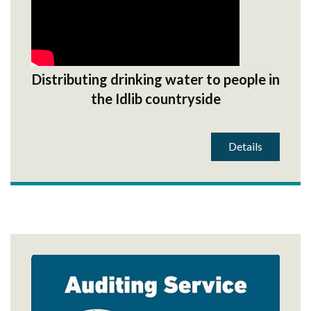
Distributing drinking water to people in
the Idlib countryside
Details