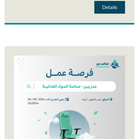
Details