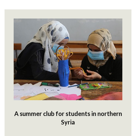
A summer club for students in northern
Syria