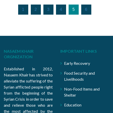
1
2
3
4
5
6
NASAEM KHAIR
IMPORTANT LINKS
ORGNIZATION
Early Recovery
Established in 2012,
Food Security and
Nasaem Khair has strived to
Livelihoods
alleviate the suffering of the
Syrian afflicted people right
Non-Food Items and
from the beginning of the
Shelter
Syrian Crisis in order to save
Education
and relieve those who are
the most affected by the