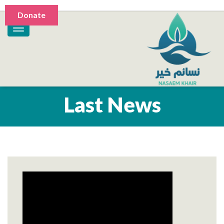
Donate
Last News