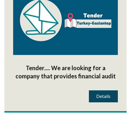
Tender..... We are looking for a
company that provides financial audit
services
Details