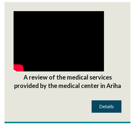
A review of the medical services
provided by the medical center in Ariha
Details