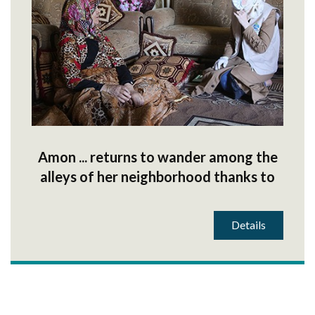
Amon ... returns to wander among the
alleys of her neighborhood thanks to
your donations
Details