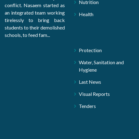
Nutrition
conflict. Nasaem started as
an integrated team working
Health
tirelessly to bring back
students to their demolished
schools, to feed fam...
Protection
Water, Sanitation and
Hygiene
Last News
Visual Reports
Tenders