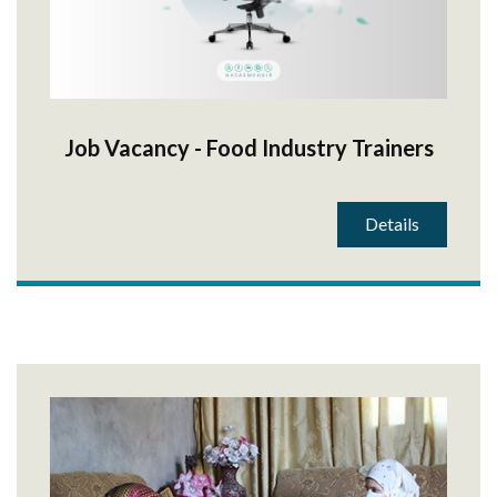
Job Vacancy - Food Industry Trainers
Details