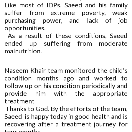
Like most of IDPs, Saeed and his family
suffer from extreme poverty, weak
purchasing power, and lack of job
opportunities.
As a result of these conditions, Saeed
ended up suffering from moderate
malnutrition.
Naseem Khair team monitored the child's
condition months ago and worked to
follow up on his condition periodically and
provide him with the appropriate
treatment
Thanks to God. By the efforts of the team,
Saeed is happy today in good health and is
recovering after a treatment journey for
four months