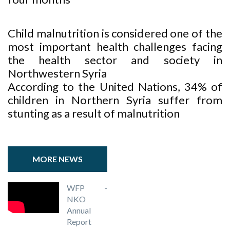
Child malnutrition is considered one of the
most important health challenges facing
the health sector and society in
Northwestern Syria
According to the United Nations, 34% of
children in Northern Syria suffer from
stunting as a result of malnutrition
MORE NEWS
WFP -
NKO
Annual
Report