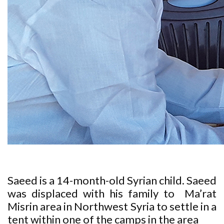
Saeed is a 14-month-old Syrian child. Saeed
was displaced with his family to Ma’rat
Misrin area in Northwest Syria to settle in a
tent within one of the camps in the area