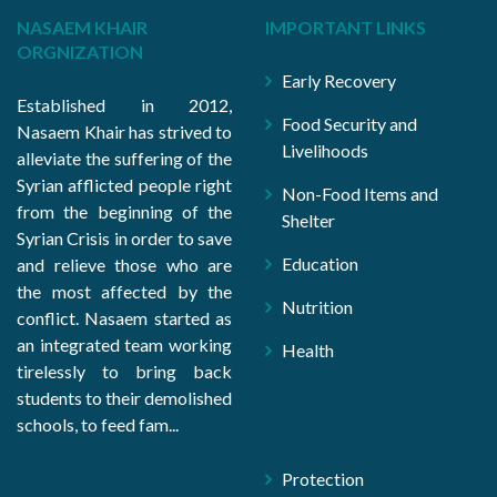
NASAEM KHAIR
IMPORTANT LINKS
ORGNIZATION
Early Recovery
Established in 2012,
Food Security and
Nasaem Khair has strived to
Livelihoods
alleviate the suffering of the
Syrian afflicted people right
Non-Food Items and
from the beginning of the
Shelter
Syrian Crisis in order to save
Education
and relieve those who are
the most affected by the
Nutrition
conflict. Nasaem started as
an integrated team working
Health
tirelessly to bring back
students to their demolished
schools, to feed fam...
Protection