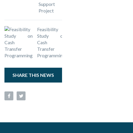
Support
Project
Feasibility
Study on
Cash
Transfer
Programming
SHARE THIS NEWS