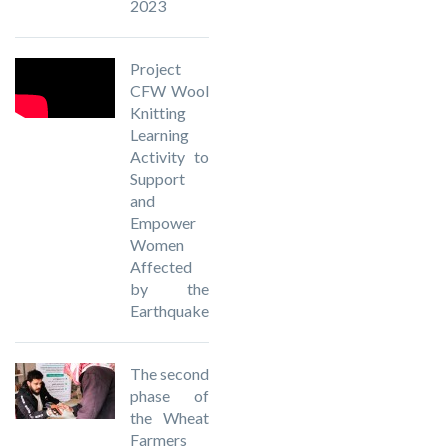
2023
Project
CFW Wool
Knitting
Learning
Activity to
Support
and
Empower
Women
Affected
by the
Earthquake
The second
phase of
the Wheat
Farmers