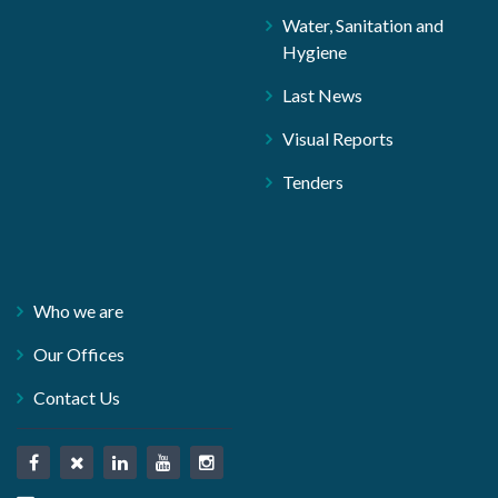
Water, Sanitation and
Hygiene
Last News
Visual Reports
Tenders
Who we are
Our Offices
Contact Us