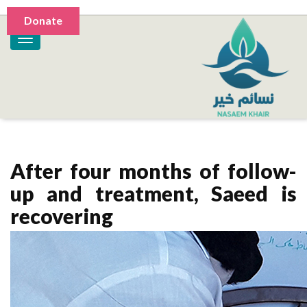
Donate
After four months of follow-
up and treatment, Saeed is
recovering